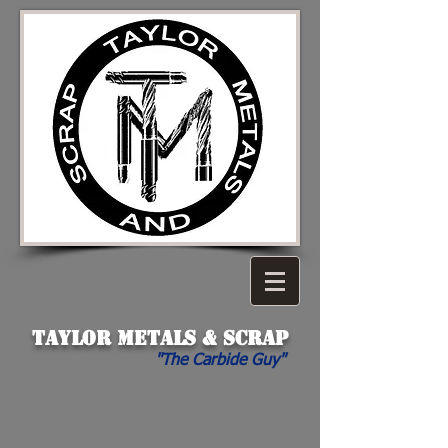
Taylor Metals & Scrap
"The Carbide Guy"